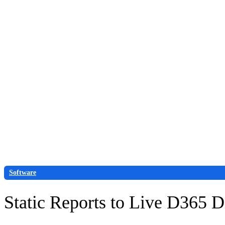
Skip
to
content
Request demo
Contact us
Software
Static Reports to Live D365 