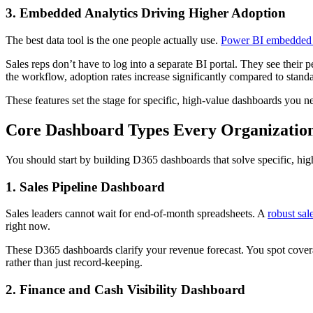
3. Embedded Analytics Driving Higher Adoption
The best data tool is the one people actually use.
Power BI embedded 
Sales reps don’t have to log into a separate BI portal. They see their p
the workflow, adoption rates increase significantly compared to standa
These features set the stage for specific, high-value dashboards you ne
Core Dashboard Types Every Organizatio
You should start by building D365 dashboards that solve specific, hi
1. Sales Pipeline Dashboard
Sales leaders cannot wait for end-of-month spreadsheets. A
robust sal
right now.
These D365 dashboards clarify your revenue forecast. You spot coverag
rather than just record-keeping.
2. Finance and Cash Visibility Dashboard