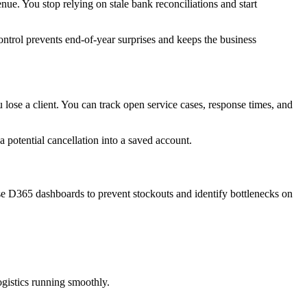
ue. You stop relying on stale bank reconciliations and start
ontrol prevents end-of-year surprises and keeps the business
 lose a client. You can track open service cases, response times, and
a potential cancellation into a saved account.
e D365 dashboards to prevent stockouts and identify bottlenecks on
ogistics running smoothly.