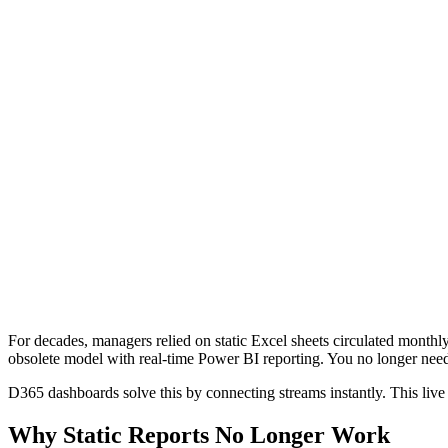
For decades, managers relied on static Excel sheets circulated monthl
obsolete model with real-time Power BI reporting. You no longer need
D365 dashboards solve this by connecting streams instantly. This live 
Why Static Reports No Longer Work