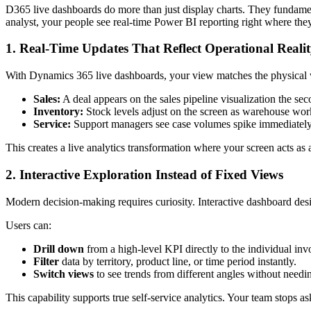
D365 live dashboards do more than just display charts. They fundame
analyst, your people see real-time Power BI reporting right where the
1. Real-Time Updates That Reflect Operational Reali
With Dynamics 365 live dashboards, your view matches the physical 
Sales:
A deal appears on the sales pipeline visualization the seco
Inventory:
Stock levels adjust on the screen as warehouse wor
Service:
Support managers see case volumes spike immediately, 
This creates a live analytics transformation where your screen acts as 
2. Interactive Exploration Instead of Fixed Views
Modern decision-making requires curiosity. Interactive dashboard des
Users can:
Drill down
from a high-level KPI directly to the individual inv
Filter
data by territory, product line, or time period instantly.
Switch views
to see trends from different angles without needin
This capability supports true self-service analytics. Your team stops 