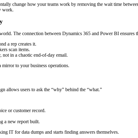
ntally change how your teams work by removing the wait time between ac
y work.
ty
world. The connection between Dynamics 365 and Power BI ensures that
nd a rep creates it.
kers scan items.
not in a chaotic end-of-day email.
a mirror to your business operations.
ign allows users to ask the “why” behind the “what.”
oice or customer record.
g a new report built.
asking IT for data dumps and starts finding answers themselves.