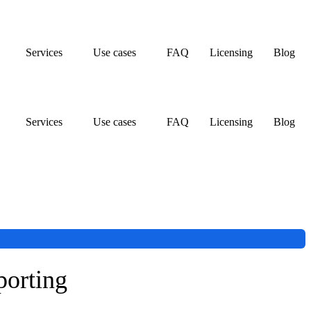
Services
Use cases
FAQ
Licensing
Blog
Services
Use cases
FAQ
Licensing
Blog
porting