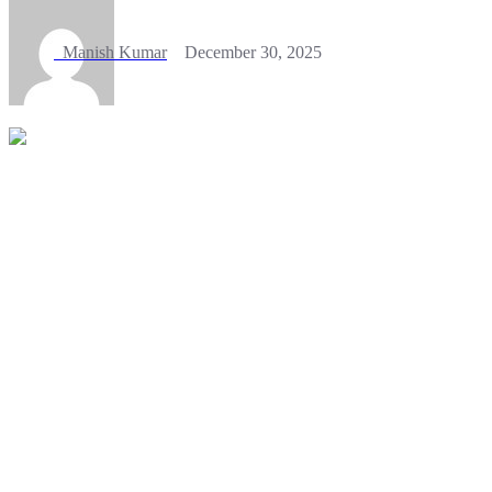
Manish Kumar
December 30, 2025