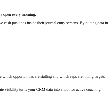
ers open every morning.
e cash positions inside their journal entry screens. By putting data in
which opportunities are stalling and which reps are hitting targets
e visibility turns your CRM data into a tool for active coaching