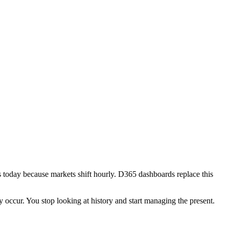
s today because markets shift hourly. D365 dashboards replace this
y occur. You stop looking at history and start managing the present.