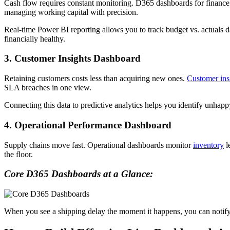
Cash flow requires constant monitoring. D365 dashboards for finance p
managing working capital with precision.
Real-time Power BI reporting allows you to track budget vs. actuals da
financially healthy.
3. Customer Insights Dashboard
Retaining customers costs less than acquiring new ones.
Customer ins
SLA breaches in one view.
Connecting this data to predictive analytics helps you identify unhapp
4. Operational Performance Dashboard
Supply chains move fast. Operational dashboards monitor
inventory
l
the floor.
Core D365 Dashboards at a Glance:
When you see a shipping delay the moment it happens, you can notify 