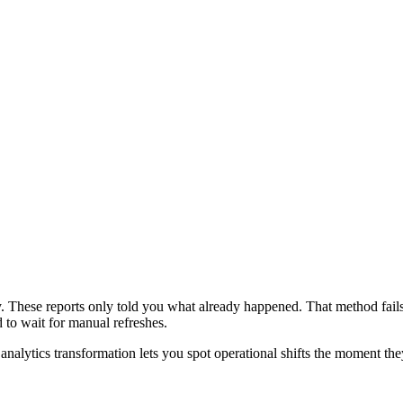
y. These reports only told you what already happened. That method fail
 to wait for manual refreshes.
analytics transformation lets you spot operational shifts the moment the