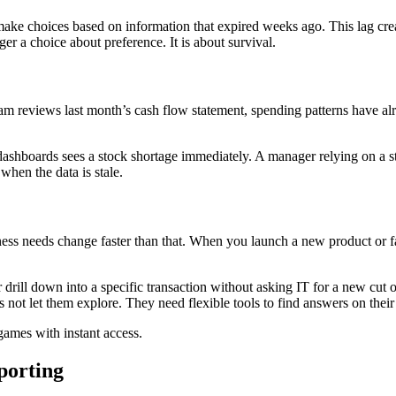
ke choices based on information that expired weeks ago. This lag cre
nger a choice about preference. It is about survival.
am reviews last month’s cash flow statement, spending patterns have alre
hboards sees a stock shortage immediately. A manager relying on a stat
hen the data is stale.
ess needs change faster than that. When you launch a new product or fa
or drill down into a specific transaction without asking IT for a new cu
 not let them explore. They need flexible tools to find answers on thei
games with instant access.
porting