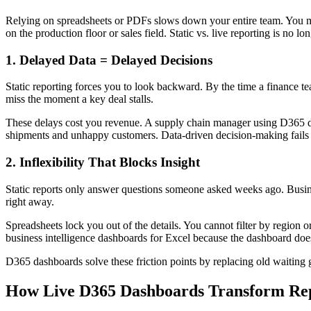
Relying on spreadsheets or PDFs slows down your entire team. You ma
on the production floor or sales field. Static vs. live reporting is no lo
1. Delayed Data = Delayed Decisions
Static reporting forces you to look backward. By the time a finance te
miss the moment a key deal stalls.
These delays cost you revenue. A supply chain manager using D365 das
shipments and unhappy customers. Data-driven decision-making fails w
2. Inflexibility That Blocks Insight
Static reports only answer questions someone asked weeks ago. Busin
right away.
Spreadsheets lock you out of the details. You cannot filter by region 
business intelligence dashboards for Excel because the dashboard does
D365 dashboards solve these friction points by replacing old waiting 
How Live D365 Dashboards Transform Re