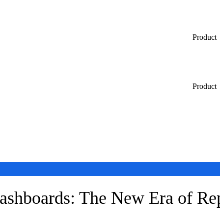
Product
Product
Dashboards: The New Era of Re