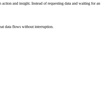
tion and insight. Instead of requesting data and waiting for an
 data flows without interruption.