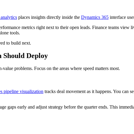
analytics
places insights directly inside the
Dynamics 365
interface us
erformance metrics right next to their open leads. Finance teams view liv
lone tools.
ed to build next.
n Should Deploy
gh-value problems. Focus on the areas where speed matters most.
es pipeline visualization
tracks deal movement as it happens. You can see 
e gaps early and adjust strategy before the quarter ends. This immediat