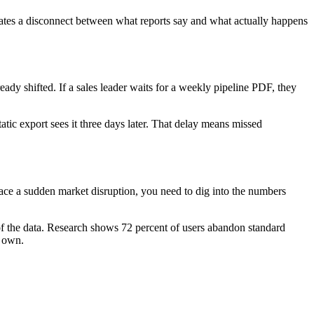
ates a disconnect between what reports say and what actually happens
ady shifted. If a sales leader waits for a weekly pipeline PDF, they
ic export sees it three days later. That delay means missed
ce a sudden market disruption, you need to dig into the numbers
t of the data. Research shows 72 percent of users abandon standard
r own.