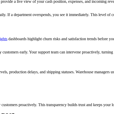
rovide a live view of your cash position, expenses, and incoming reven
ily. If a department overspends, you see it immediately. This level of c
ights
dashboards highlight churn risks and satisfaction trends before you
y customers early. Your support team can intervene proactively, turning 
evels, production delays, and shipping statuses. Warehouse managers us
customers proactively. This transparency builds trust and keeps your l