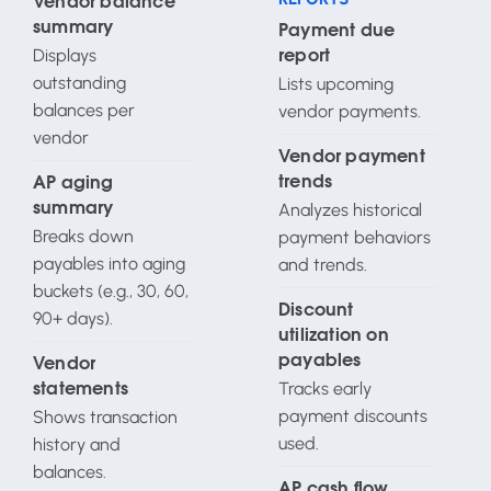
Vendor balance
summary
Payment due
Displays
report
outstanding
Lists upcoming
balances per
vendor payments.
vendor
Vendor payment
trends
AP aging
Analyzes historical
summary
Breaks down
payment behaviors
payables into aging
and trends.
buckets (e.g., 30, 60,
Discount
90+ days).
utilization on
payables
Vendor
Tracks early
statements
payment discounts
Shows transaction
used.
history and
balances.
AP cash flow