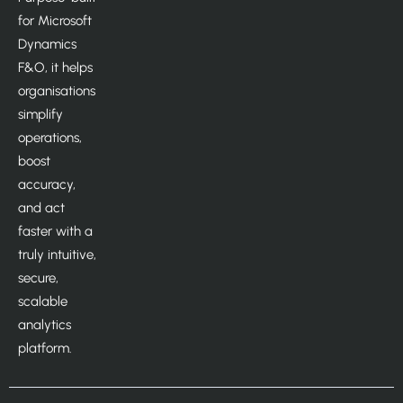
for Microsoft
Dynamics
F&O, it helps
organisations
simplify
operations,
boost
accuracy,
and act
faster with a
truly intuitive,
secure,
scalable
analytics
platform.