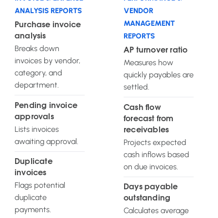
ANALYSIS REPORTS
VENDOR
MANAGEMENT
Purchase invoice
REPORTS
analysis
Breaks down
AP turnover ratio
invoices by vendor,
Measures how
category, and
quickly payables are
department.
settled.
Pending invoice
Cash flow
approvals
forecast from
Lists invoices
receivables
awaiting approval.
Projects expected
cash inflows based
Duplicate
on due invoices.
invoices
Flags potential
Days payable
duplicate
outstanding
payments.
Calculates average