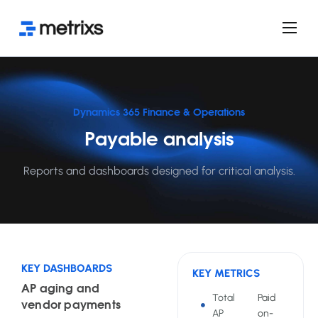
Product
Services
Use cases
Dynamics 365 Finance & Operations
Payable analysis
FAQ
Licensing
Reports and dashboards designed for critical analysis.
Blog
KEY DASHBOARDS
KEY METRICS
AP aging and
Total
Paid
vendor payments
AP
on-