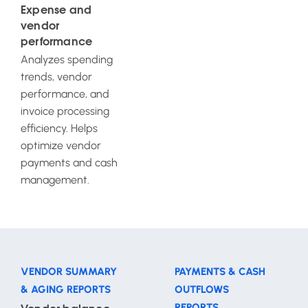
Expense and
vendor
performance
Analyzes spending
trends, vendor
performance, and
invoice processing
efficiency. Helps
optimize vendor
payments and cash
management.
VENDOR SUMMARY
PAYMENTS & CASH
& AGING REPORTS
OUTFLOWS
REPORTS