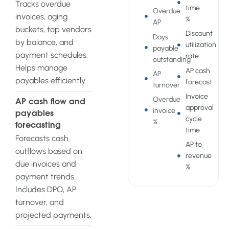
Tracks overdue
time
Overdue
invoices, aging
%
AP
buckets, top vendors
Discount
Days
by balance, and
utilization
payable
payment schedules.
rate
outstanding
Helps manage
AP cash
AP
payables efficiently.
forecast
turnover
Invoice
Overdue
AP cash flow and
approval
invoice
payables
cycle
%
forecasting
time
Forecasts cash
AP to
outflows based on
revenue
due invoices and
%
payment trends.
Includes DPO, AP
turnover, and
projected payments.