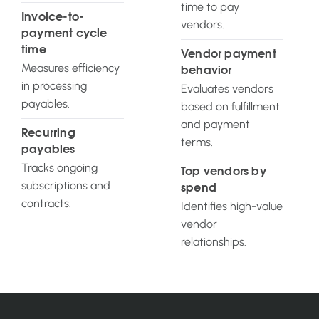
time to pay
Invoice-to-
vendors.
payment cycle
time
Vendor payment
Measures efficiency
behavior
in processing
Evaluates vendors
payables.
based on fulfillment
and payment
Recurring
terms.
payables
Tracks ongoing
Top vendors by
subscriptions and
spend
contracts.
Identifies high-value
vendor
relationships.