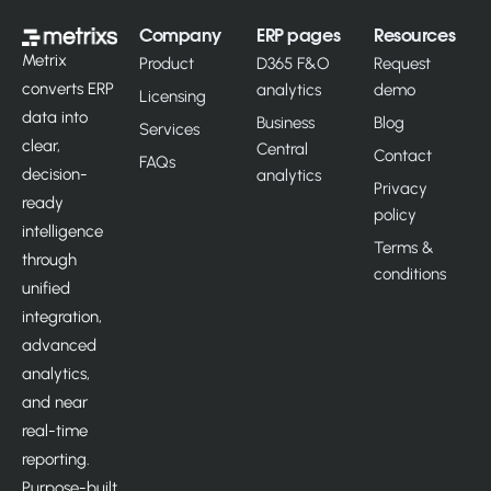
Company
ERP pages
Resources
Metrix
Product
D365 F&O
Request
converts ERP
analytics
demo
Licensing
data into
Business
Blog
Services
clear,
Central
Contact
FAQs
decision-
analytics
Privacy
ready
policy
intelligence
Terms &
through
conditions
unified
integration,
advanced
analytics,
and near
real-time
reporting.
Purpose-built