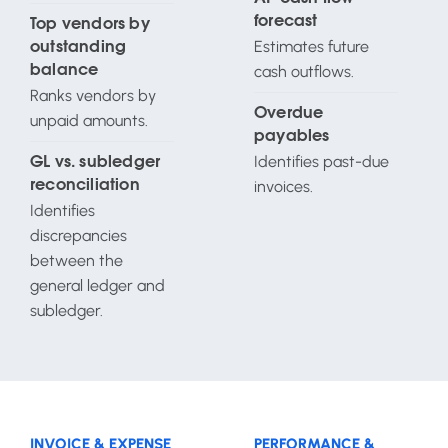
forecast
Top vendors by
Estimates future
outstanding
cash outflows.
balance
Ranks vendors by
Overdue
unpaid amounts.
payables
Identifies past-due
GL vs. subledger
invoices.
reconciliation
Identifies
discrepancies
between the
general ledger and
subledger.
INVOICE & EXPENSE
PERFORMANCE &