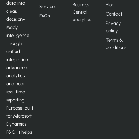
data into
Business
Blog
Services
clear,
Central
Contact
FAQs
decision-
analytics
Privacy
ready
policy
intelligence
Terms &
through
conditions
unified
integration,
advanced
analytics,
and near
real-time
reporting.
Purpose-built
for Microsoft
Dynamics
F&O, it helps