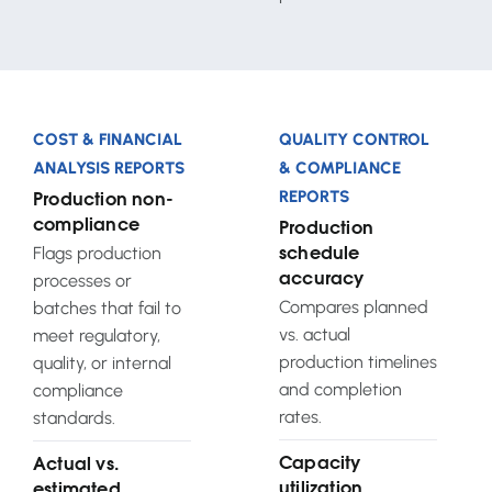
COST & FINANCIAL
QUALITY CONTROL
ANALYSIS REPORTS
& COMPLIANCE
REPORTS
Production non-
compliance
Production
Flags production
schedule
processes or
accuracy
Compares planned
batches that fail to
vs. actual
meet regulatory,
production timelines
quality, or internal
and completion
compliance
rates.
standards.
Capacity
Actual vs.
utilization
estimated