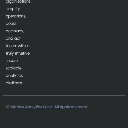
organisations
simplify
operations,
boost
accuracy,
and act
faster with a
truly intuitive,
secure,
scalable
analytics
platform.
© Metrixs Analytics Suite. All rights reserved.