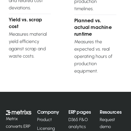
and related cost
production
deviations.
timelines.
Yield vs. scrap
Planned vs.
cost
actual machine
Measures material
runtime
yield efficiency
Measures the
against scrap and
expected vs. real
waste costs.
operating hours of
production
equipment.
Company
ERP pages
Resources
Metrix
Product
D365 F&O
Request
converts ERP
analytics
demo
Licensing