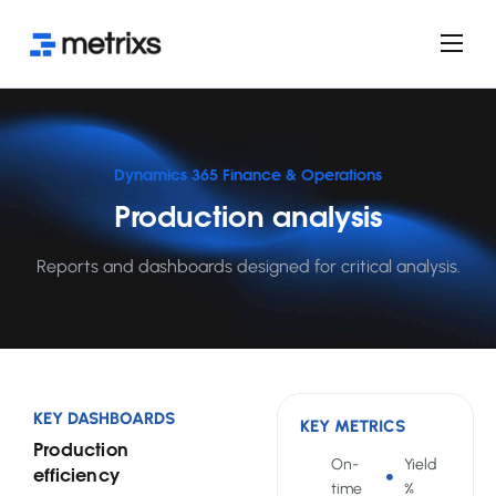
Product
Services
Use cases
Dynamics 365 Finance & Operations
Production analysis
FAQ
Licensing
Reports and dashboards designed for critical analysis.
Blog
KEY DASHBOARDS
KEY METRICS
Production
On-
Yield
efficiency
time
%