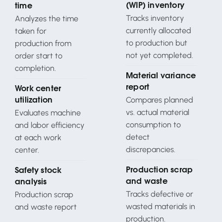
(WIP) inventory
time
Tracks inventory
Analyzes the time
currently allocated
taken for
to production but
production from
not yet completed.
order start to
completion.
Material variance
report
Work center
Compares planned
utilization
vs. actual material
Evaluates machine
consumption to
and labor efficiency
detect
at each work
discrepancies.
center.
Production scrap
Safety stock
and waste
analysis
Tracks defective or
Production scrap
wasted materials in
and waste report
production.