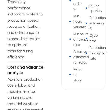
Tracks key
order
Scrap
performance
%
quantity
indicators related to
Run
Production
production speed,
hours
efficiency
resource utilization,
variance
%
and adherence to
Run hours
Cycle
planned schedules
efficiency
time
to optimize
rate
Production
manufacturing
Actual vs
throughput
efficiency.
estimated
rate
run rates
Cost and variance
Return
analysis
to
Monitors production
stock
costs, labor and
machine-related
variances, and
material waste to
improve cost control