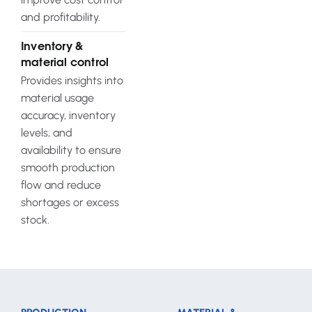
and profitability.
Inventory &
material control
Provides insights into
material usage
accuracy, inventory
levels, and
availability to ensure
smooth production
flow and reduce
shortages or excess
stock.