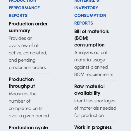
PRODUCTION
MATERIAL &
PERFORMANCE
INVENTORY
REPORTS
CONSUMPTION
REPORTS
Production order
summary
Bill of materials
Provides an
(BOM)
overview of all
consumption
Analyzes actual
active, completed,
material usage
and pending
against planned
production orders.
BOM requirements.
Production
throughput
Raw material
Measures the
availability
Identifies shortages
number of
of materials needed
completed units
for production.
over a given period.
Work in progress
Production cycle