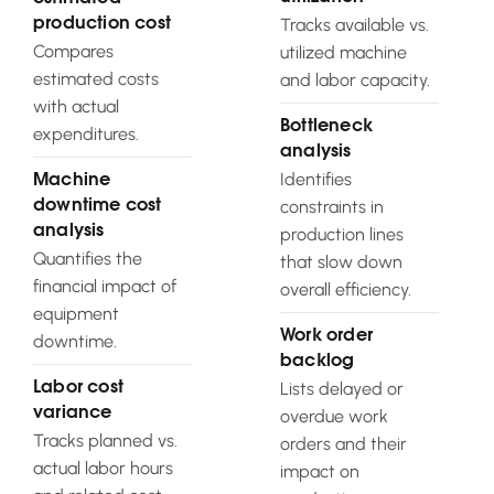
Tracks available vs.
production cost
Compares
utilized machine
estimated costs
and labor capacity.
with actual
Bottleneck
expenditures.
analysis
Identifies
Machine
constraints in
downtime cost
analysis
production lines
Quantifies the
that slow down
financial impact of
overall efficiency.
equipment
Work order
downtime.
backlog
Lists delayed or
Labor cost
variance
overdue work
Tracks planned vs.
orders and their
actual labor hours
impact on