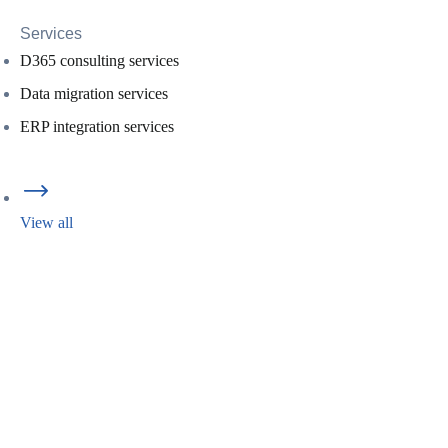
Services
D365 consulting services
Data migration services
ERP integration services
View all